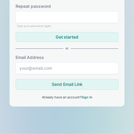
Repeat password
Type your password again
Get started
or
Email Address
Send Email Link
Already have an account?
Sign In