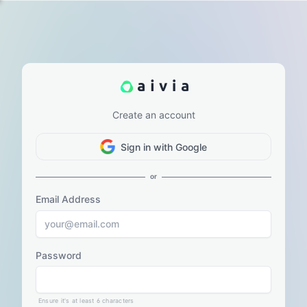
Create an account
Sign in with Google
or
Email Address
Password
Ensure it's at least 6 characters